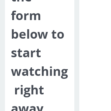
form 
below to 
start 
watching
 right 
away.