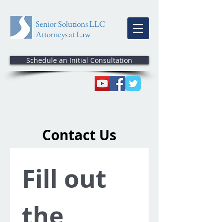
Senior Solutions LLC
Attorneys at Law
Schedule an Initial Consultation
Contact Us
Fill out 
the 