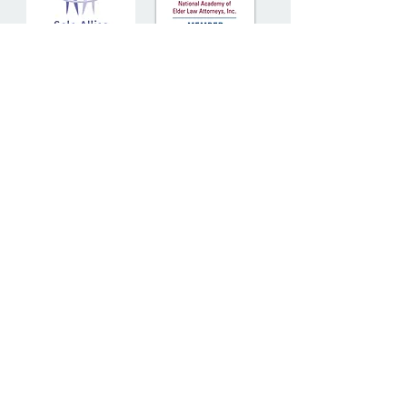
30 Church Street, Suite 210
Belmont, MA 02478
Tel:
617-489-5900
Fax:
617-489-5922
© 2025
Senior Solutions
Attorneys
at Law LLC