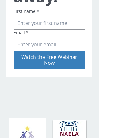
First name
*
Email
*
Watch the Free Webinar
Now