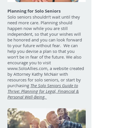
Planning for Solo Seniors
Solo seniors shouldn’t wait until they
need more care. Planning should
happen now while you are still
independent, so that your wishes will
be honored and you can look forward
to your future without fear. We can
help you devise a plan so that you
won't be in fear of the future. We also
encourage you to visit
www.SoloAllies.com
, a website created
by Attorney Kathy McNair with
resources for solo seniors, or start by
purchasing
The Solo Seniors Guide to
Thrive: Planning for Legal, Financial &
Personal Well-Being,