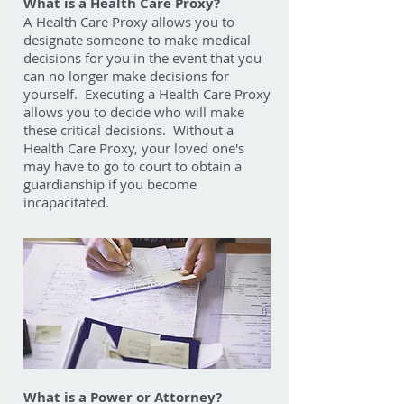
What is a Health Care Proxy?
A Health Care Proxy allows you to
designate someone to make medical
decisions for you in the event that you
can no longer make decisions for
yourself. Executing a Health Care Proxy
allows you to decide who will make
these critical decisions. Without a
Health Care Proxy, your loved one's
may have to go to court to obtain a
guardianship if you become
incapacitated.
What is a Power or Attorney?