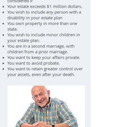
considered if
Your estate exceeds $1 million dollars.
You wish to include any person with a
disability in your estate plan
You own property in more than one
state.
You wish to include minor children in
your estate plan.
You are in a second marriage, with
children from a prior marriage.
You want to keep your affairs private.
You want to avoid probate.
You want to retain greater control over
your assets, even after your death.