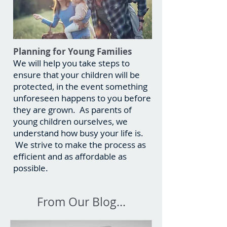
Planning for Young Families
We will help you take steps to
ensure that your children will be
protected, in the event something
unforeseen happens to you before
they are grown. As parents of
young children ourselves, we
understand how busy your life is.
We strive to make the process as
efficient and as affordable as
possible.
From Our Blog...