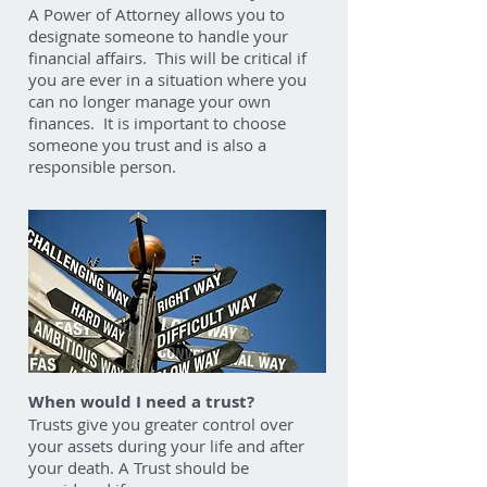
A Power of Attorney allows you to
designate someone to handle your
financial affairs. This will be critical if
you are ever in a situation where you
can no longer manage your own
finances. It is important to choose
someone you trust and is also a
responsible person.
When would I need a trust?
Trusts give you greater control over
your assets during your life and after
your death. A Trust should be