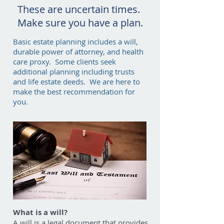
These are uncertain times.
Make sure you have a plan.
Basic estate planning includes a will,
durable power of attorney, and health
care proxy. Some clients seek
additional planning including trusts
and life estate deeds. We are here to
make the best recommendation for
you.
What is a will?
A will is a legal document that provides