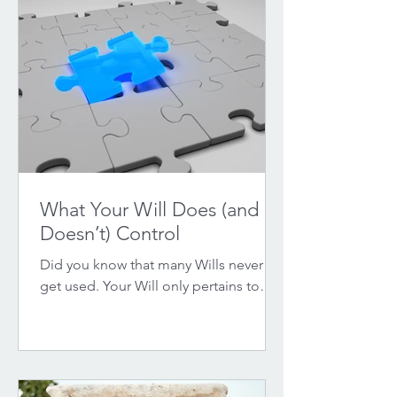
What Your Will Does (and
Doesn’t) Control
Did you know that many Wills never
get used. Your Will only pertains to
specific assets. Find out what it covers
and what it does not.