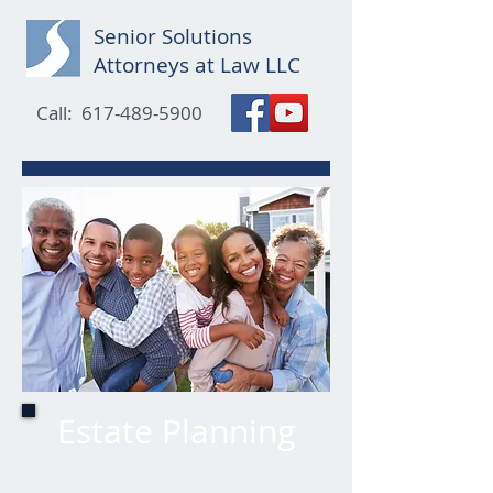
Senior Solutions
Attorneys at Law LLC
Call:
617-489-5900
Estate Planning