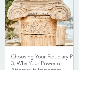
Choosing Your Fiduciary Part
3: Why Your Power of
Attorney is Important
Choosing a fiduciary to act as your
Power of Attorney is a critical decision.
A Power of Attorney document allows
you to designate...