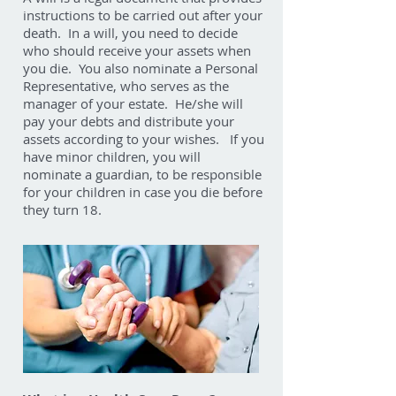
instructions to be carried out after your
death. In a will, you need to decide
who should receive your assets when
you die. You also nominate a Personal
Representative, who serves as the
manager of your estate. He/she will
pay your debts and distribute your
assets according to your wishes. If you
have minor children, you will
nominate a guardian, to be responsible
for your children in case you die before
they turn 18.