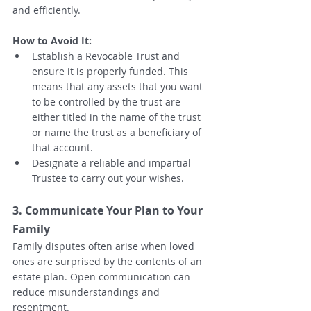
and efficiently.
How to Avoid It:
Establish a Revocable Trust and 
ensure it is properly funded. This 
means that any assets that you want 
to be controlled by the trust are 
either titled in the name of the trust 
or name the trust as a beneficiary of 
that account.  
Designate a reliable and impartial 
Trustee to carry out your wishes.
3. Communicate Your Plan to Your 
Family
Family disputes often arise when loved 
ones are surprised by the contents of an 
estate plan. Open communication can 
reduce misunderstandings and 
resentment.