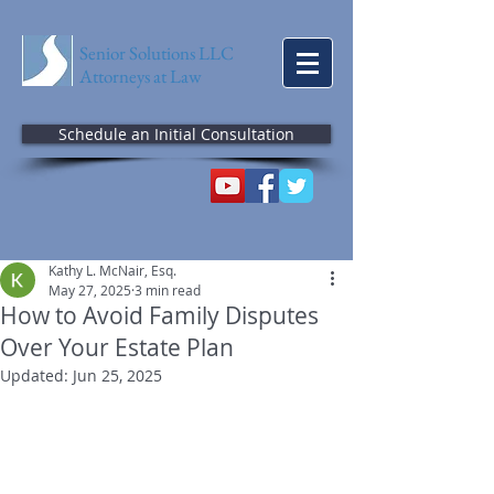
Senior Solutions LLC
Attorneys at Law
Schedule an Initial Consultation
Kathy L. McNair, Esq.
May 27, 2025
3 min read
How to Avoid Family Disputes
Over Your Estate Plan
Updated:
Jun 25, 2025