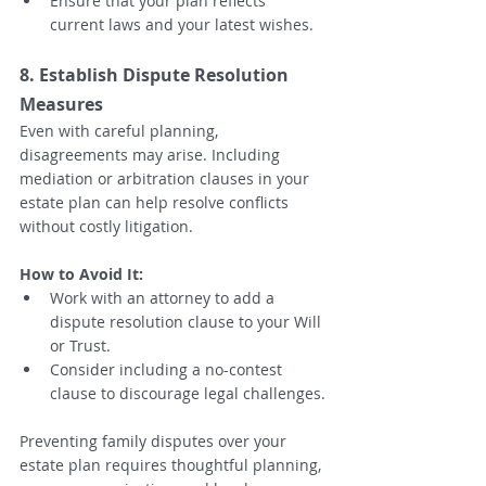
Ensure that your plan reflects 
current laws and your latest wishes.
8. Establish Dispute Resolution 
Measures
Even with careful planning, 
disagreements may arise. Including 
mediation or arbitration clauses in your 
estate plan can help resolve conflicts 
without costly litigation.
How to Avoid It:
Work with an attorney to add a 
dispute resolution clause to your Will 
or Trust.
Consider including a no-contest 
clause to discourage legal challenges.
Preventing family disputes over your 
estate plan requires thoughtful planning, 