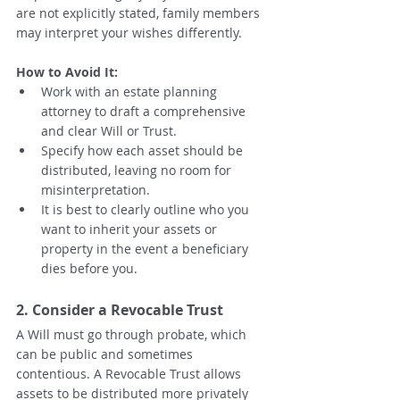
are not explicitly stated, family members 
may interpret your wishes differently.
How to Avoid It:
Work with an estate planning 
attorney to draft a comprehensive 
and clear Will or Trust.
Specify how each asset should be 
distributed, leaving no room for 
misinterpretation.
It is best to clearly outline who you 
want to inherit your assets or 
property in the event a beneficiary 
dies before you.  
2. Consider a Revocable Trust
A Will must go through probate, which 
can be public and sometimes 
contentious. A Revocable Trust allows 
assets to be distributed more privately 