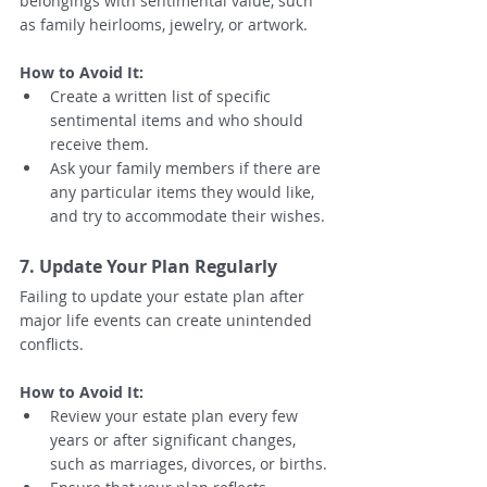
belongings with sentimental value, such 
as family heirlooms, jewelry, or artwork.
How to Avoid It:
Create a written list of specific 
sentimental items and who should 
receive them.
Ask your family members if there are 
any particular items they would like, 
and try to accommodate their wishes.
7. Update Your Plan Regularly
Failing to update your estate plan after 
major life events can create unintended 
conflicts.
How to Avoid It:
Review your estate plan every few 
years or after significant changes, 
such as marriages, divorces, or births.