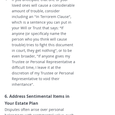
loved ones will cause a considerable 
amount of trouble, consider 
including an "In Terrorem Clause", 
which is a sentence you can put in 
your Will or Trust that says: “If 
anyone (or specificaly name the 
person who you think will cause 
trouble) tries to fight this document 
in court, they get nothing", or to be 
even broader, "If anyone gives my 
Trustee or Personal Representative a 
difficult time, I leave it at the 
discretion of my Trustee or Personal 
Representative to void their 
inheritance".  
6. Address Sentimental Items in 
Your Estate Plan
Disputes often arise over personal 