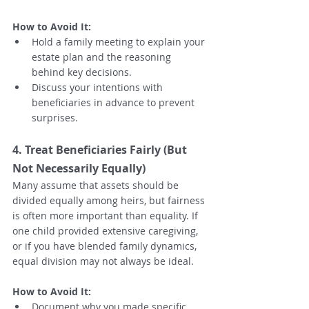
How to Avoid It:
Hold a family meeting to explain your 
estate plan and the reasoning 
behind key decisions.
Discuss your intentions with 
beneficiaries in advance to prevent 
surprises.
4. Treat Beneficiaries Fairly (But 
Not Necessarily Equally)
Many assume that assets should be 
divided equally among heirs, but fairness 
is often more important than equality. If 
one child provided extensive caregiving, 
or if you have blended family dynamics, 
equal division may not always be ideal.
How to Avoid It:
Document why you made specific 