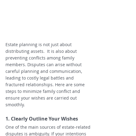
Estate planning is not just about 
distributing assets.  It is also about 
preventing conflicts among family 
members. Disputes can arise without 
careful planning and communication, 
leading to costly legal battles and 
fractured relationships. Here are some 
steps to minimize family conflict and 
ensure your wishes are carried out 
smoothly.
1. Clearly Outline Your Wishes
One of the main sources of estate-related 
disputes is ambiguity. If your intentions 