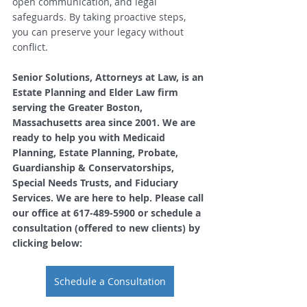
open communication, and legal 
safeguards. By taking proactive steps, 
you can preserve your legacy without 
conflict.
Senior Solutions, Attorneys at Law, is an 
Estate Planning and Elder Law firm 
serving the Greater Boston, 
Massachusetts area since 2001. We are 
ready to help you with Medicaid 
Planning, Estate Planning, Probate, 
Guardianship & Conservatorships, 
Special Needs Trusts, and Fiduciary 
Services. We are here to help. Please call 
our office at 617-489-5900 or schedule a 
consultation (offered to new clients) by 
clicking below: 
Schedule a Consultation