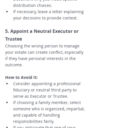
distribution choices.
If necessary, leave a letter explaining 
your decisions to provide context.
5. Appoint a Neutral Executor or 
Trustee
Choosing the wrong person to manage 
your estate can create conflict, especially 
if they have personal interests in the 
outcome.
How to Avoid It:
Consider appointing a professional 
fiduciary or neutral third party to 
serve as Executor or Trustee.
If choosing a family member, select 
someone who is organized, impartial, 
and capable of handling 
responsibilities fairly.
If you anticipate that one of your 