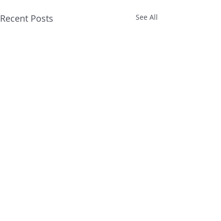
Recent Posts
See All
Comments