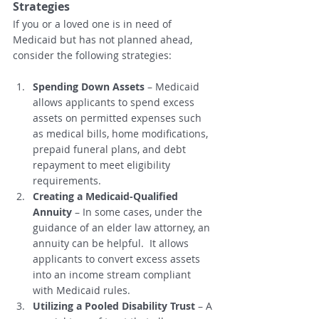
Strategies
If you or a loved one is in need of 
Medicaid but has not planned ahead, 
consider the following strategies:
Spending Down Assets
 – Medicaid 
allows applicants to spend excess 
assets on permitted expenses such 
as medical bills, home modifications, 
prepaid funeral plans, and debt 
repayment to meet eligibility 
requirements.
Creating a Medicaid-Qualified 
Annuity
 – In some cases, under the 
guidance of an elder law attorney, an 
annuity can be helpful.  It allows 
applicants to convert excess assets 
into an income stream compliant 
with Medicaid rules.
Utilizing a Pooled Disability Trust
 – A 