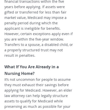
financial transactions within the five 
years before applying. If assets were 
gifted or transferred for less than fair 
market value, Medicaid may impose a 
penalty period during which the 
applicant is ineligible for benefits.
However, certain exceptions apply even if 
you are within the five-year window. 
Transfers to a spouse, a disabled child, or 
a properly structured trust may not 
result in penalties.
What If You Are Already in a 
Nursing Home?
It’s not uncommon for people to assume 
they must exhaust their savings before 
applying for Medicaid. However, an elder 
law attorney can help legally structure 
assets to qualify for Medicaid while 
preserving as much as possible for your 