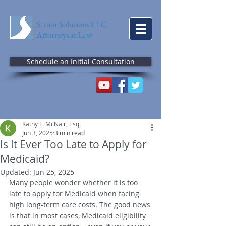
Senior Solutions LLC
Attorneys at Law
Schedule an Initial Consultation
Kathy L. McNair, Esq.
Jun 3, 2025
3 min read
Is It Ever Too Late to Apply for
Medicaid?
Updated:
Jun 25, 2025
Many people wonder whether it is too 
late to apply for Medicaid when facing 
high long-term care costs. The good news 
is that in most cases, Medicaid eligibility 