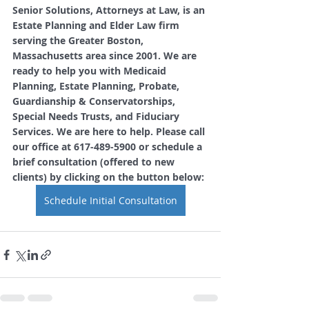
Senior Solutions, Attorneys at Law, is an 
Estate Planning and Elder Law firm 
serving the Greater Boston, 
Massachusetts area since 2001. We are 
ready to help you with Medicaid 
Planning, Estate Planning, Probate, 
Guardianship & Conservatorships, 
Special Needs Trusts, and Fiduciary 
Services. We are here to help. Please call 
our office at 617-489-5900 or schedule a 
brief consultation (offered to new 
clients) by clicking on the button below: 
Schedule Initial Consultation