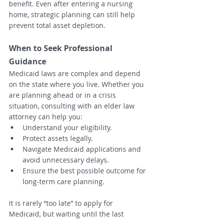
benefit. Even after entering a nursing 
home, strategic planning can still help 
prevent total asset depletion.
When to Seek Professional 
Guidance
Medicaid laws are complex and depend 
on the state where you live. Whether you 
are planning ahead or in a crisis 
situation, consulting with an elder law 
attorney can help you:
Understand your eligibility.
Protect assets legally.
Navigate Medicaid applications and 
avoid unnecessary delays.
Ensure the best possible outcome for 
long-term care planning.
It is rarely “too late” to apply for 
Medicaid, but waiting until the last 