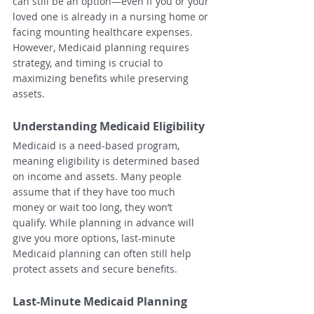
can still be an option—even if you or your 
loved one is already in a nursing home or 
facing mounting healthcare expenses. 
However, Medicaid planning requires 
strategy, and timing is crucial to 
maximizing benefits while preserving 
assets.
Understanding Medicaid Eligibility
Medicaid is a need-based program, 
meaning eligibility is determined based 
on income and assets. Many people 
assume that if they have too much 
money or wait too long, they won’t 
qualify. While planning in advance will 
give you more options, last-minute 
Medicaid planning can often still help 
protect assets and secure benefits.
Last-Minute Medicaid Planning 