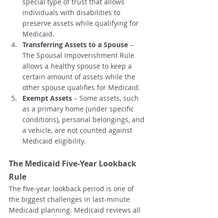
special type of trust that allows 
individuals with disabilities to 
preserve assets while qualifying for 
Medicaid.
Transferring Assets to a Spouse
 – 
The Spousal Impoverishment Rule 
allows a healthy spouse to keep a 
certain amount of assets while the 
other spouse qualifies for Medicaid.
Exempt Assets
 – Some assets, such 
as a primary home (under specific 
conditions), personal belongings, and 
a vehicle, are not counted against 
Medicaid eligibility.
The Medicaid Five-Year Lookback 
Rule
The five-year lookback period is one of 
the biggest challenges in last-minute 
Medicaid planning. Medicaid reviews all 