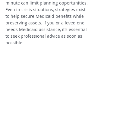
minute can limit planning opportunities. 
Even in crisis situations, strategies exist 
to help secure Medicaid benefits while 
preserving assets. If you or a loved one 
needs Medicaid assistance, it’s essential 
to seek professional advice as soon as 
possible.