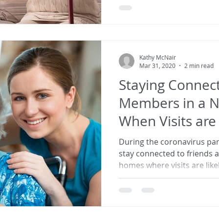
Kathy McNair
Mar 31, 2020
2 min read
Staying Connect
Members in a 
When Visits ar
During the coronavirus pan
stay connected to friends 
homes where visits are lik