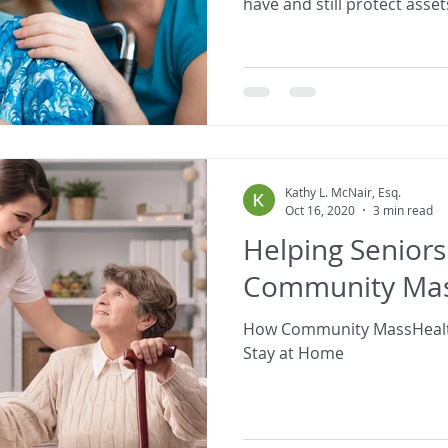
have and still protect asset
Kathy L. McNair, Esq.
Oct 16, 2020
3 min read
Helping Seniors
Community Mas
How Community MassHealt
Stay at Home