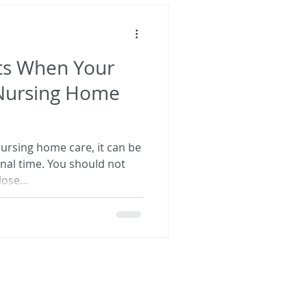
ets When Your
Nursing Home
rsing home care, it can be
onal time. You should not
ose...