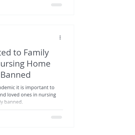
ed to Family
Nursing Home
e Banned
demic it is important to
and loved ones in nursing
ely banned.