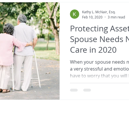
Kathy L. McNair, Esq.
Feb 10, 2020
3 min read
Protecting Ass
Spouse Needs 
Care in 2020
When your spouse needs nu
a very stressful and emoti
have to worry that you will l