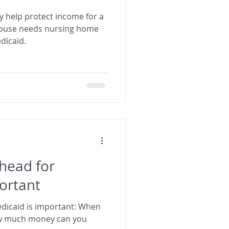
 help protect income for a
pouse needs nursing home
dicaid.
head for
ortant
aid is important: When
ow much money can you