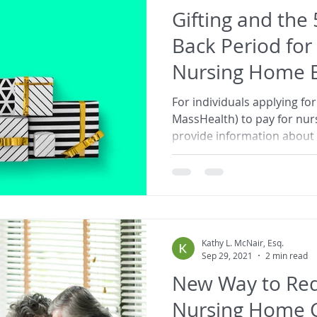
Gifting and the
Back Period for
Nursing Home Be
Tips
For individuals applying for
MassHealth) to pay for nu
provide information about g
Kathy L. McNair, Esq.
Sep 29, 2021
2 min read
New Way to Red
Nursing Home C