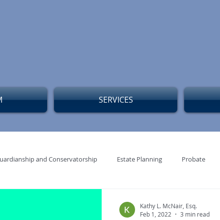
M
SERVICES
uardianship and Conservatorship
Estate Planning
Probate
edicaid Planning Blog Posts
Blog Post Estate Planning
Kathy L. McNair, Esq.
Feb 1, 2022
3 min read