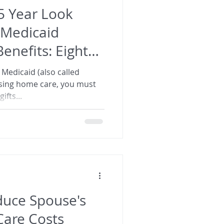
 5 Year Look
 Medicaid
nefits: Eight
 Medicaid (also called
rsing home care, you must
ifts...
uce Spouse's
are Costs