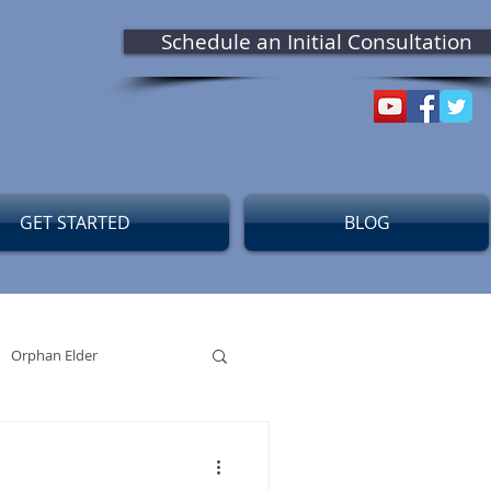
Schedule an Initial Consultation
GET STARTED
BLOG
Orphan Elder