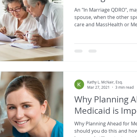
An "In Marriage QDRO", may
spouse, when the other s
care and MassHealth or Me
Kathy L. McNair, Esq.
Mar 27, 2021
3 min read
Why Planning A
Medicaid is Imp
Why Planning Ahead for Medic
should you do this and h