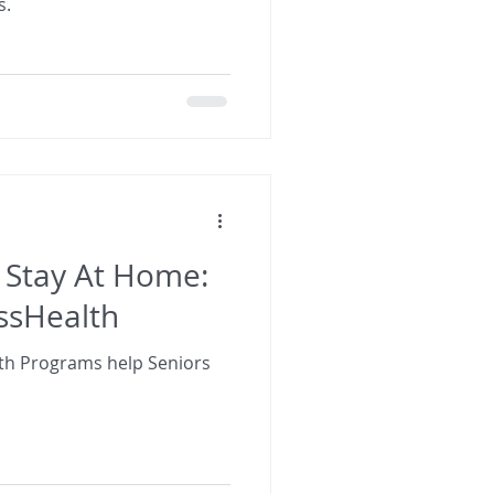
s.
 Stay At Home:
sHealth
h Programs help Seniors