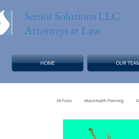
Senior Solutions LLC
Attorneys at Law
HOME
OUR TEA
All Posts
MassHealth Planning
G
Solo Senior
Aging Alone
M