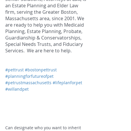
an Estate Planning and Elder Law 
firm, serving the Greater Boston, 
Massachusetts area, since 2001. We 
are ready to help you with Medicaid 
Planning, Estate Planning, Probate, 
Guardianship & Conservatorships, 
Special Needs Trusts, and Fiduciary 
Services.  We are here to help.  
#pettrust
#bostonpettrust
#planningforfutureofpet
#petrustmassachusetts
#lifeplanforpet
#willandpet
Can designate who you want to inherit 