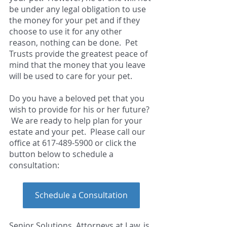
be under any legal obligation to use 
the money for your pet and if they 
choose to use it for any other 
reason, nothing can be done.  Pet 
Trusts provide the greatest peace of 
mind that the money that you leave 
will be used to care for your pet.  
Do you have a beloved pet that you 
wish to provide for his or her future? 
 We are ready to help plan for your 
estate and your pet.  P
l
ease call our 
office at 617-489-5900 or click the 
button below to schedule a 
consultation:
Schedule a Consultation
Senior Solutions, Attorneys at Law, is 