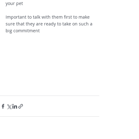
your pet  
Important to talk with them first to make 
sure that they are ready to take on such a 
big commitment 