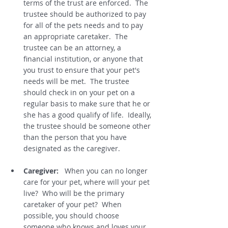
terms of the trust are enforced.  The 
trustee should be authorized to pay 
for all of the pets needs and to pay 
an appropriate caretaker.  The 
trustee can be an attorney, a 
financial institution, or anyone that 
you trust to ensure that your pet's 
needs will be met.  The trustee 
should check in on your pet on a 
regular basis to make sure that he or 
she has a good qualify of life.  Ideally, 
the trustee should be someone other 
than the person that you have 
designated as the caregiver.    
Caregiver:
   When you can no longer 
care for your pet, where will your pet 
live?  Who will be the primary 
caretaker of your pet?  When 
possible, you should choose 
someone who knows and loves your 