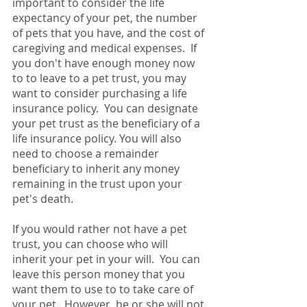
important to consider the life 
expectancy of your pet, the number 
of pets that you have, and the cost of 
caregiving and medical expenses.  If 
you don't have enough money now 
to to leave to a pet trust, you may 
want to consider purchasing a life 
insurance policy.  You can designate 
your pet trust as the beneficiary of a 
life insurance policy. You will also 
need to choose a remainder 
beneficiary to inherit any money 
remaining in the trust upon your 
pet's death.   
If you would rather not have a pet 
trust, you can choose who will 
inherit your pet in your will.  You can 
leave this person money that you 
want them to use to to take care of 
your pet.  However, he or she will not 