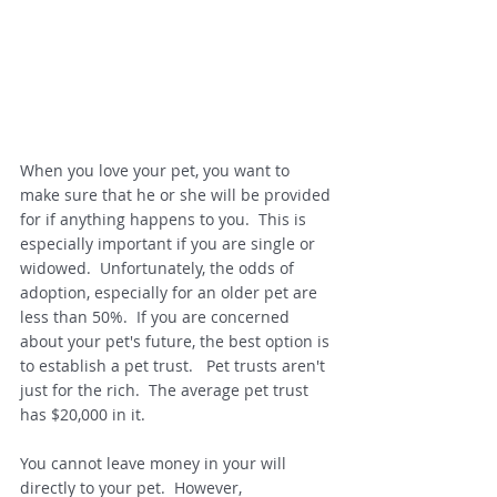
When you love your pet, you want to 
make sure that he or she will be provided 
for if anything happens to you.  This is 
especially important if you are single or 
widowed.  Unfortunately, the odds of 
adoption, especially for an older pet are 
less than 50%.  If you are concerned 
about your pet's future, the best option is 
to establish a pet trust.   Pet trusts aren't 
just for the rich.  The average pet trust 
has $20,000 in it.  
You cannot leave money in your will 
directly to your pet.  However, 