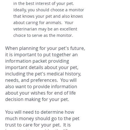
in the best interest of your pet.   
Ideally, you should choose a monitor 
that knows your pet and also knows 
about caring for animals.  Your 
veterinarian may be an excellent 
choice to serve as the monitor.  
When planning for your pet's future, 
it is important to put together an 
information packet providing 
important details about your pet, 
including the pet's medical history, 
needs, and preferences.  You will 
also want to provide information 
about your wishes for end of life 
decision making for your pet.   
You will need to determine how 
much money should go to the pet 
trust to care for your pet.  It is 