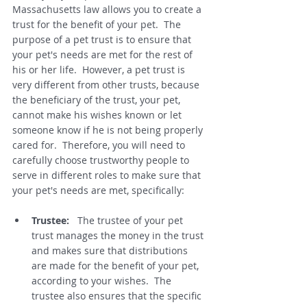
Massachusetts law allows you to create a 
trust for the benefit of your pet.  The 
purpose of a pet trust is to ensure that 
your pet's needs are met for the rest of 
his or her life.  However, a pet trust is 
very different from other trusts, because 
the beneficiary of the trust, your pet, 
cannot make his wishes known or let 
someone know if he is not being properly 
cared for.  Therefore, you will need to 
carefully choose trustworthy people to 
serve in different roles to make sure that 
your pet's needs are met, specifically: 
Trustee: 
  The trustee of your pet 
trust manages the money in the trust 
and makes sure that distributions 
are made for the benefit of your pet, 
according to your wishes.  The 
trustee also ensures that the specific 