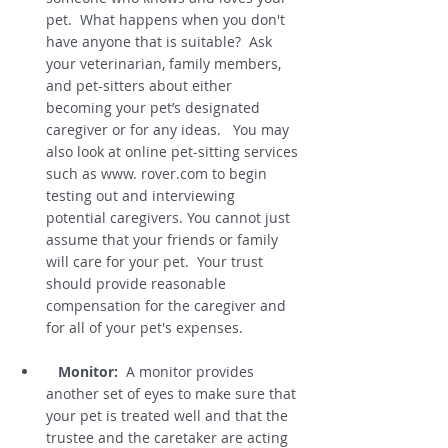
pet.  What happens when you don't 
have anyone that is suitable?  Ask 
your veterinarian, family members, 
and pet-sitters about either 
becoming your pet’s designated 
caregiver or for any ideas.   You may 
also look at online pet-sitting services 
such as www. rover.com to begin 
testing out and interviewing 
potential caregivers. You cannot just 
assume that your friends or family 
will care for your pet.  Your trust 
should provide reasonable 
compensation for the caregiver and 
for all of your pet's expenses.  
Monitor:
  A monitor provides 
another set of eyes to make sure that 
your pet is treated well and that the 
trustee and the caretaker are acting 