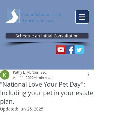
Senior Solutions LLC
Attorneys at Law
Schedule an Initial Consultation
Kathy L. McNair, Esq.
Apr 11, 2022
4 min read
"National Love Your Pet Day":
Including your pet in your estate
plan.
Updated:
Jun 25, 2025