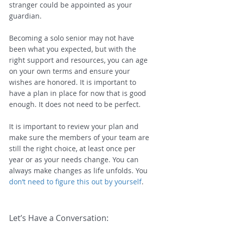
stranger could be appointed as your 
guardian.
Becoming a solo senior may not have 
been what you expected, but with the 
right support and resources, you can age 
on your own terms and ensure your 
wishes are honored. It is important to 
have a plan in place for now that is good 
enough. It does not need to be perfect.
It is important to review your plan and 
make sure the members of your team are 
still the right choice, at least once per 
year or as your needs change. You can 
always make changes as life unfolds. You 
don’t need to figure this out by yourself
.
Let’s Have a Conversation: