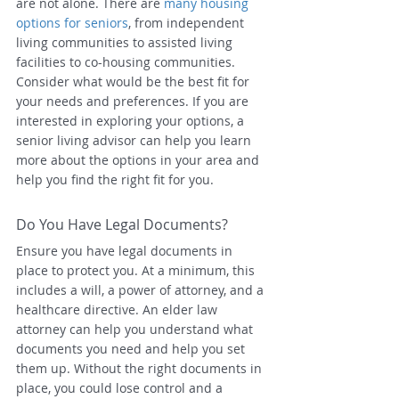
are not alone. There are 
many housing 
options for seniors
, from independent 
living communities to assisted living 
facilities to co-housing communities. 
Consider what would be the best fit for 
your needs and preferences. If you are 
interested in exploring your options, a 
senior living advisor can help you learn 
more about the options in your area and 
help you find the right fit for you.
Do You Have Legal Documents?
Ensure you have legal documents in 
place to protect you. At a minimum, this 
includes a will, a power of attorney, and a 
healthcare directive. An elder law 
attorney can help you understand what 
documents you need and help you set 
them up. Without the right documents in 
place, you could lose control and a 