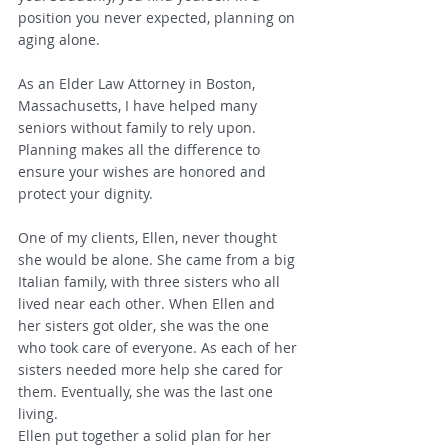
position you never expected, planning on 
aging alone.
As an Elder Law Attorney in Boston, 
Massachusetts, I have helped many 
seniors without family to rely upon. 
Planning makes all the difference to 
ensure your wishes are honored and 
protect your dignity.  
One of my clients, Ellen, never thought 
she would be alone. She came from a big 
Italian family, with three sisters who all 
lived near each other. When Ellen and 
her sisters got older, she was the one 
who took care of everyone. As each of her 
sisters needed more help she cared for 
them. Eventually, she was the last one 
living.
Ellen put together a solid plan for her 