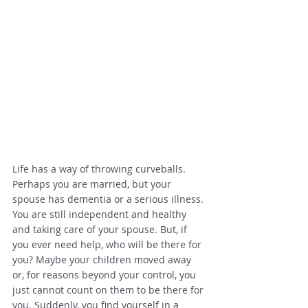
Life has a way of throwing curveballs. 
Perhaps you are married, but your 
spouse has dementia or a serious illness. 
You are still independent and healthy 
and taking care of your spouse. But, if 
you ever need help, who will be there for 
you? Maybe your children moved away 
or, for reasons beyond your control, you 
just cannot count on them to be there for 
you. Suddenly, you find yourself in a 