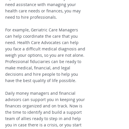
need assistance with managing your 
health care needs or finances, you may 
need to hire professionals.
For example, Geriatric Care Managers 
can help coordinate the care that you 
need. Health Care Advocates can help 
you face a difficult medical diagnosis and 
weigh your options, so you are not alone. 
Professional fiduciaries can be ready to 
make medical, financial, and legal 
decisions and hire people to help you 
have the best quality of life possible.
Daily money managers and financial 
advisors can support you in keeping your 
finances organized and on track. Now is 
the time to identify and build a support 
team of allies ready to step in and help 
you in case there is a crisis, or you start 