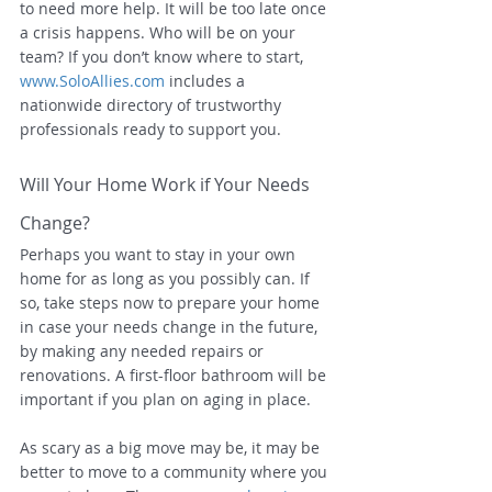
to need more help. It will be too late once 
a crisis happens. Who will be on your 
team? If you don’t know where to start, 
www.SoloAllies.com
 includes a 
nationwide directory of trustworthy 
professionals ready to support you.
Will Your Home Work if Your Needs 
Change?
Perhaps you want to stay in your own 
home for as long as you possibly can. If 
so, take steps now to prepare your home 
in case your needs change in the future, 
by making any needed repairs or 
renovations. A first-floor bathroom will be 
important if you plan on aging in place.
As scary as a big move may be, it may be 
better to move to a community where you 