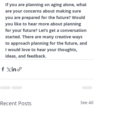
If you are planning on aging alone, what 
are your concerns about making sure 
you are prepared for the future? Would 
you like to hear more about planning 
for your future? Let’s get a conversation 
started. There are many creative ways 
to approach planning for the future, and 
I would love to hear your thoughts, 
ideas, and feedback.
Recent Posts
See All