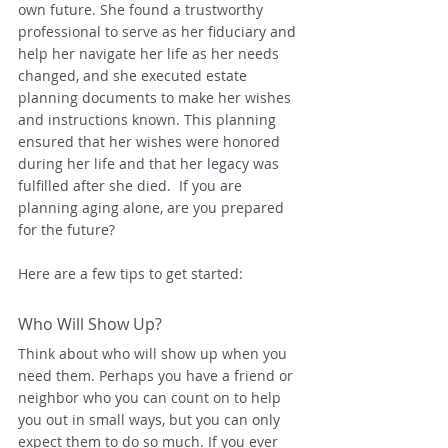
own future. She found a trustworthy 
professional to serve as her fiduciary and 
help her navigate her life as her needs 
changed, and she executed estate 
planning documents to make her wishes 
and instructions known. This planning 
ensured that her wishes were honored 
during her life and that her legacy was 
fulfilled after she died.  If you are 
planning aging alone, are you prepared 
for the future? 
Here are a few tips to get started:
Who Will Show Up?
Think about who will show up when you 
need them. Perhaps you have a friend or 
neighbor who you can count on to help 
you out in small ways, but you can only 
expect them to do so much. If you ever 