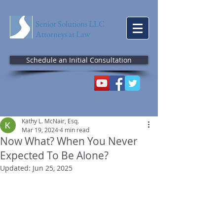
Senior Solutions LLC
Attorneys at Law
Schedule an Initial Consultation
Kathy L. McNair, Esq.
Mar 19, 2024
4 min read
Now What? When You Never
Expected To Be Alone?
Updated:
Jun 25, 2025